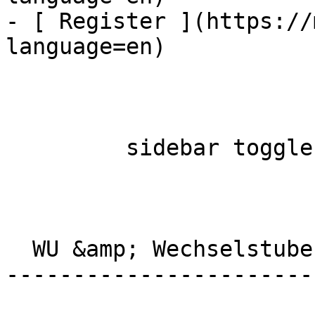
- [ Register ](https://
language=en)

         sidebar toggle  

  WU &amp; Wechselstube Albisriederplatz 

-----------------------