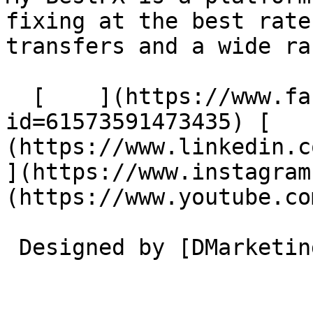
fixing at the best rate
transfers and a wide ra
  [    ](https://www.facebook.com/profile.php?
id=61573591473435) [   
(https://www.linkedin.com/
](https://www.instagram
(https://www.youtube.co
 Designed by [DMarketing](https://dmarketing.me) 
