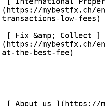
 [ International Property Payments ]
(https://mybestfx.ch/en
transactions-low-fees) 

 [ Fix &amp; Collect ]
(https://mybestfx.ch/en
at-the-best-fee) 

 [ About us ](https://mybestfx.ch/en/about-us) 
