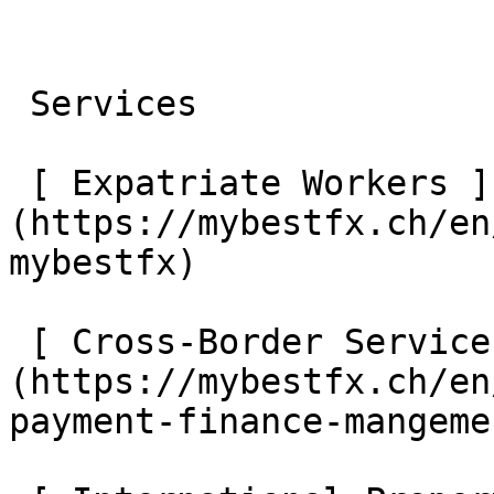
 Services 

 [ Expatriate Workers ]
(https://mybestfx.ch/en
mybestfx) 

 [ Cross-Border Services ]
(https://mybestfx.ch/en
payment-finance-mangemen