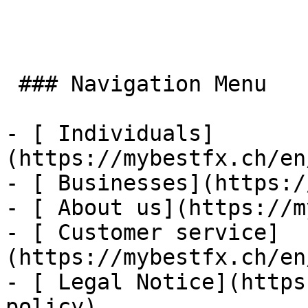
 ### Navigation Menu

- [ Individuals]
(https://mybestfx.ch/en
- [ Businesses](https:/
- [ About us](https://m
- [ Customer service]
(https://mybestfx.ch/en
- [ Legal Notice](https
policy)
