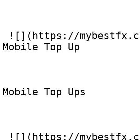
 ![](https://mybestfx.ch/images/services/6.svg)### 
Mobile Top Up

Mobile Top Ups

 ![](https://mybestfx.ch/images/services/9.svg)### 