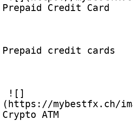
Prepaid Credit Card

Prepaid credit cards

 ![]
(https://mybestfx.ch/im
Crypto ATM
