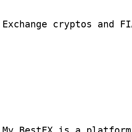
Exchange cryptos and FI
My BestFX is a platform