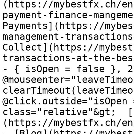
(https://mybestfx.ch/en
payment-finance-mangeme
Payments](https://mybes
management-transactions
Collect](https://mybest
transactions-at-the-bes
- { isOpen = false }, 25
@mouseenter="leaveTimeou
clearTimeout(leaveTimeo
@click.outside="isOpen 
class="relative"&gt;  [
(https://mybestfx.ch/en
- [Blog](https://mybest