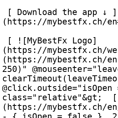
 [ Download the app ↓ ]
(https://mybestfx.ch/en
 [ ![MyBestFx Logo]
(https://mybestfx.ch/we
(https://mybestfx.ch/en
250)" @mouseenter="leav
clearTimeout(leaveTimeo
@click.outside="isOpen 
class="relative"&gt;  [
(https://mybestfx.ch/en
- { isOpen = false }, 25