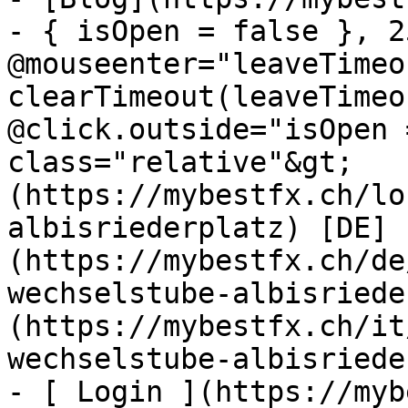
- { isOpen = false }, 25
@mouseenter="leaveTimeou
clearTimeout(leaveTimeo
@click.outside="isOpen 
class="relative"&gt;   
(https://mybestfx.ch/lo
albisriederplatz) [DE]
(https://mybestfx.ch/de
wechselstube-albisriede
(https://mybestfx.ch/it
wechselstube-albisriede
- [ Login ](https://myb