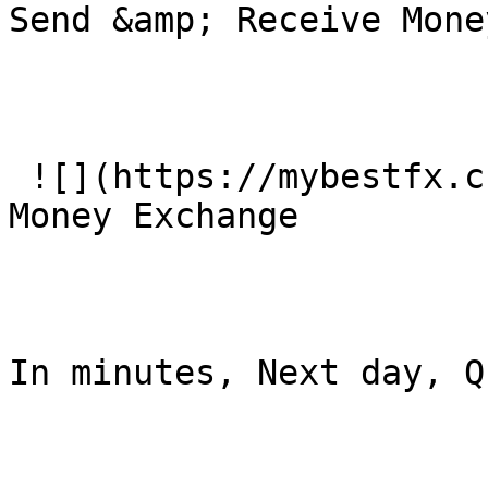
Send &amp; Receive Mone
 ![](https://mybestfx.ch/images/services/2.svg)### 
Money Exchange

In minutes, Next day, Q