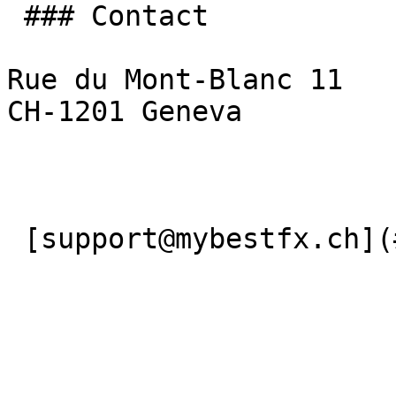
 ### Contact

Rue du Mont-Blanc 11

CH-1201 Geneva

 [support@mybestfx.ch](#) [+41(22)900 10 90](#) 
