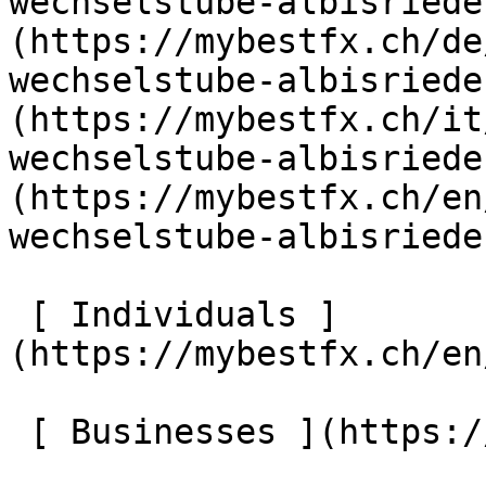
wechselstube-albisriede
(https://mybestfx.ch/de
wechselstube-albisriede
(https://mybestfx.ch/it
wechselstube-albisriede
(https://mybestfx.ch/en
wechselstube-albisriede
 [ Individuals ]
(https://mybestfx.ch/en
 [ Businesses ](https://mybestfx.ch/en/companies) 
