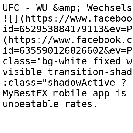
UFC - WU &amp; Wechselstube Albisri
![](https://www.faceboo
id=652953884179113&ev=P
(https://www.facebook.c
id=635590126026602&ev=P
class="bg-white fixed w
visible transition-shad
:class="shadowActive ? 'sha
MyBestFX mobile app is 
unbeatable rates.
