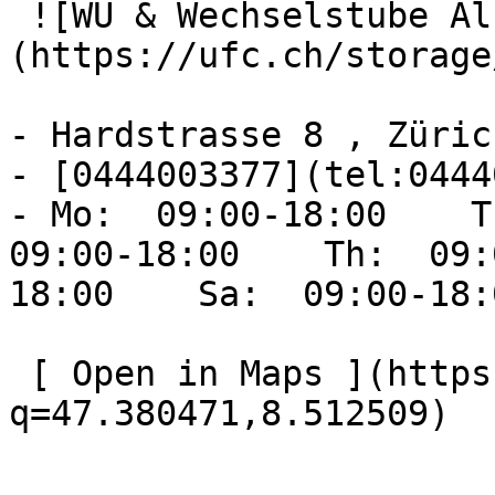
 ![WU & Wechselstube Albisriederplatz]
(https://ufc.ch/storage
- Hardstrasse 8 , Zürich
- [0444003377](tel:0444
- Mo:  09:00-18:00    Tu
09:00-18:00    Th:  09:
18:00    Sa:  09:00-18:
 [ Open in Maps ](https://www.google.com/maps?
q=47.380471,8.512509) 
