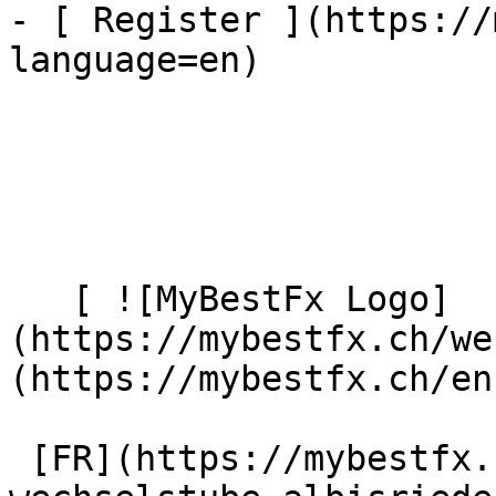
- [ Register ](https://
language=en)

   [ ![MyBestFx Logo]
(https://mybestfx.ch/we
(https://mybestfx.ch/en)
 [FR](https://mybestfx.ch/location/100/wu-