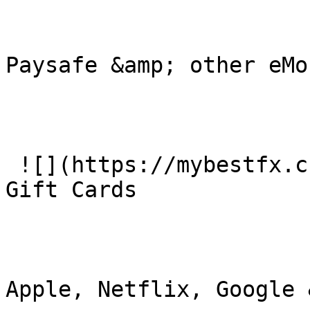
Paysafe &amp; other eMon
 ![](https://mybestfx.ch/images/services/5.svg)### 
Gift Cards

Apple, Netflix, Google 