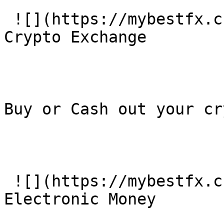
 ![](https://mybestfx.ch/images/services/3.svg)### 
Crypto Exchange

Buy or Cash out your cr
 ![](https://mybestfx.ch/images/services/4.svg)### 
Electronic Money
