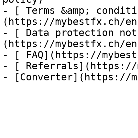
- [ Terms &amp; conditi
(https://mybestfx.ch/en
- [ Data protection not
(https://mybestfx.ch/en
- [ FAQ](https://mybest
- [ Referrals](https://
- [Converter](https://m