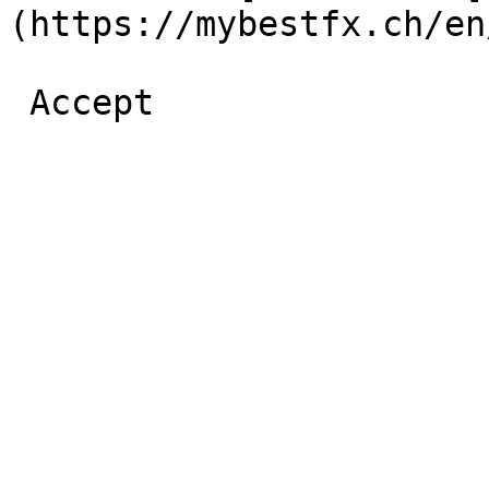
(https://mybestfx.ch/en