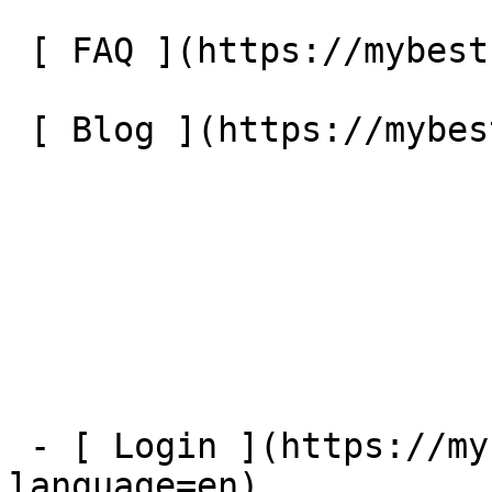
 [ FAQ ](https://mybestfx.ch/en/faq) 

 [ Blog ](https://mybestfx.ch/en/blog) 

 - [ Login ](https://mybestfx.ch/login?
language=en)
