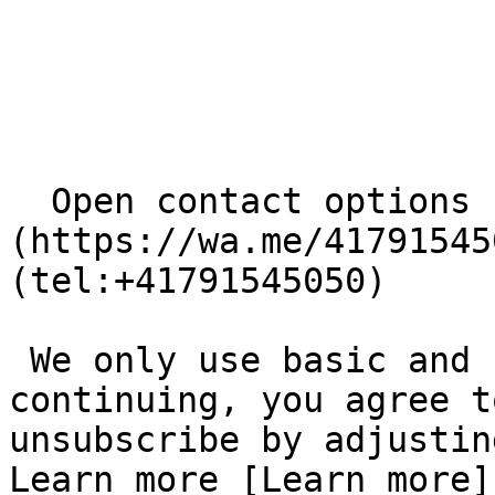
  Open contact options     [       WhatsApp ]
(https://wa.me/41791545
(tel:+41791545050) 

 We only use basic and necessary cookies. By 
continuing, you agree t
unsubscribe by adjustin
Learn more [Learn more]