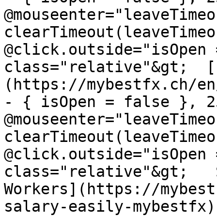
@mouseenter="leaveTimeou
clearTimeout(leaveTimeo
@click.outside="isOpen 
class="relative"&gt;  [
(https://mybestfx.ch/en
- { isOpen = false }, 25
@mouseenter="leaveTimeou
clearTimeout(leaveTimeo
@click.outside="isOpen 
class="relative"&gt;   
Workers](https://mybest
salary-easily-mybestfx)