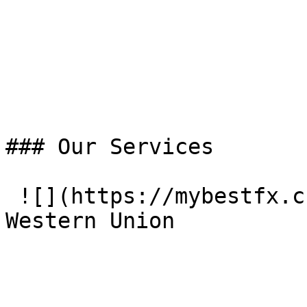
### Our Services

 ![](https://mybestfx.ch/images/services/1.svg)### 
Western Union
