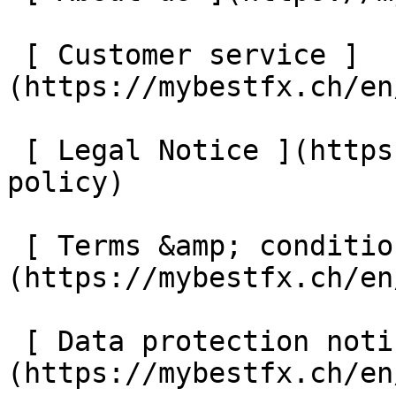
 [ Customer service ]
(https://mybestfx.ch/en
 [ Legal Notice ](https://mybestfx.ch/en/privacy-
policy) 

 [ Terms &amp; conditions ]
(https://mybestfx.ch/en
 [ Data protection notice ]
(https://mybestfx.ch/en