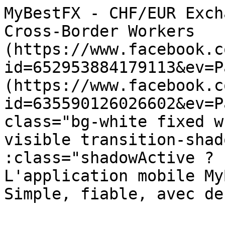
MyBestFX - CHF/EUR Exchange for Individuals and Cross-Border Workers                        ![](https://www.facebook.com/tr?id=652953884179113&ev=PageView&noscript=1)  ![](https://www.facebook.com/tr?id=635590126026602&ev=PageView&noscript=1)     4" class="bg-white fixed w-full z-30 lg:overflow-y-visible transition-shadow duration-300 " :class="shadowActive ? 'shadow-xl' : ''"&gt;        L'application mobile MyBestFX est disponible. Simple, fiable, avec des taux imbattables.

 

 [ Voir l'application ↓ ](https://mybestfx.ch#app-download-section) 

 [ ![MyBestFx Logo](https://mybestfx.ch/website/logo.svg) ](https://mybestfx.ch)- { isOpen = false }, 250)" @mouseenter="leaveTimeout ? clearTimeout(leaveTimeout) : true" @click.outside="isOpen = false" class="relative"&gt;  [ Individuals ](https://mybestfx.ch/individuals)
- { isOpen = false }, 250)" @mouseenter="leaveTimeout ? clearTimeout(leaveTimeout) : true" @click.outside="isOpen = false" class="relative"&gt;  [ Entreprises ](https://mybestfx.ch/companies)
- { isOpen = false }, 250)" @mouseenter="leaveTimeout ? clearTimeout(leaveTimeout) : true" @click.outside="isOpen = false" class="relative"&gt;   Services      [Travailleurs expatriés](https://mybestfx.ch/services/expatriate-workers) [Services transfrontaliers](https://mybestfx.ch/services/cross-border-services) [Paiements immobiliers internationaux](https://mybestfx.ch/services/international-property-payments) [Fix &amp; Collect](https://mybestfx.ch/services/fix-and-collect)
- { isOpen = false }, 250)" @mouseenter="leaveTimeout ? clearTimeout(leaveTimeout) : true" @click.outside="isOpen = false" class="relative"&gt;  [ À propos de nous ](https://mybestfx.ch/about-us)
- [Blog](https://mybestfx.ch/blog)
- { isOpen = false }, 250)" @mouseenter="leaveTimeout ? clearTimeout(leaveTimeout) : true" @click.outside="isOpen = false" class="relative"&gt;   FR      [DE](https://mybestfx.ch/de/grenzgaenger) [IT](https://mybestfx.ch/it/individuals) [EN](https://mybestfx.ch/en/individuals)
- [ Login ](https://mybestfx.ch/login?language=fr)
- [ S'inscrire ](https://mybestfx.ch/register?language=fr)
 
 

 

   [ ![MyBestFx Logo](https://mybestfx.ch/website/logo.svg) ](https://mybestfx.ch) 

 [FR](https://mybestfx.ch/individuals) [DE](https://mybestfx.ch/de/grenzgaenger) [IT](https://mybestfx.ch/it/individuals) [EN](https://mybestfx.ch/en/individuals) 

 [ Individuals ](https://mybestfx.ch/individuals) 

 [ Entreprises ](https://mybestfx.ch/companies) 

 

 Services 

 [ Travailleurs expatriés ](https://mybestfx.ch/services/expatriate-workers) 

 [ Services transfrontaliers ](https://mybestfx.ch/services/cross-border-services) 

 [ Paiements immobiliers internationaux ](https://mybestfx.ch/services/international-property-payments) 

 [ Fix &amp; Collect ](https://mybestfx.ch/services/fix-and-collect) 

 

 

 [ À propos de nous ](https://mybestfx.ch/about-us) 

 [ Service clients ](https://mybestfx.ch/customer-service) 

 [ Mentions légales ](https://mybestfx.ch/privacy-policy) 

 [ Conditions d'utilisation ](https://mybestfx.ch/terms-conditions) 

 [ Politique de protection des données ](https://mybestfx.ch/confidential-policy) 

 [ FAQ ](https://mybestfx.ch/faq) 

 [ Blog ](https://mybestfx.ch/blog) 

 

 

 

 - [ Login ](https://mybestfx.ch/login?language=fr)
- [ S'inscrire ](https://mybestfx.ch/register?language=fr)
 
 

         sidebar toggle  

 

  ![](https://mybestfx.ch/public-bucket/media/01JDGY25105DBVB9AA1S9PEPPH.svg) 

Made for those who think smart and exchange smarter 
====================================================

Competitive Exchange Rates

 

Fast and secure funds transfers

 

Option to partial cash payout

 

No fees and apparent exchange rates

 

Customer support in four languages

 

 

 [ Join us    ](https://new.mybestfx.ch/register)

 

 

 

 

 

  ![](https://mybestfx.ch/public-bucket/media/01JDM1X6TACQA3A4FTGJ5VC3C0.svg) 

Maximize salary benefits by converting to local currency 
---------------------------------------------------------

  Zero Cost Banking Solution Instead of opening a local Swiss bank account and incurring maintenance fees, have your salary deposited directly into a MyBestFX account. This approach eliminates bank account costs and allows you to convert your funds into the currency of your choice at competitive rates and without fees.

 

 

  Flexible payout options You might choose to partially receive your salary in cash, directly from one of our partners exchange offices in Switzerland.

 

 

  Leverage Competitive Exchange Rate Convert your salary to the local currency when exchange rates are advantageous, ensuring you maximize the value of your income relative to local living costs.

 

 

 

 

 

 

 

 

 Optimise your international purchases with competitive exchange rates 
----------------------------------------------------------------------

 Switzerland’s proximity to the Eurozone m