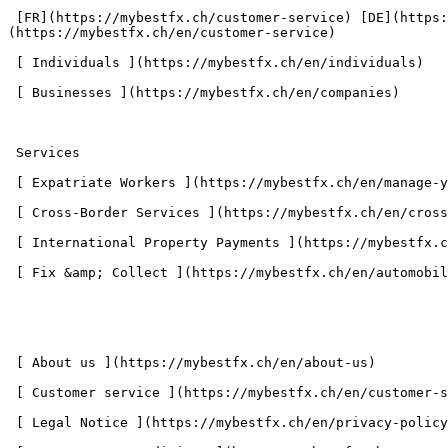
 [FR](https://mybestfx.ch/customer-service) [DE](https://mybestfx.ch/de/kundendienst) [IT](https://mybestfx.ch/it/customer-service) [EN]
(https://mybestfx.ch/en/customer-service) 

 [ Individuals ](https://mybestfx.ch/en/individuals) 

 [ Businesses ](https://mybestfx.ch/en/companies) 

 Services 

 [ Expatriate Workers ](https://mybestfx.ch/en/manage-your-salary-easily-mybestfx) 

 [ Cross-Border Services ](https://mybestfx.ch/en/cross-border-commuter-payment-finance-mangement) 

 [ International Property Payments ](https://mybestfx.ch/en/real-estate-management-transactions-low-fees) 

 [ Fix &amp; Collect ](https://mybestfx.ch/en/automobile-transactions-at-the-best-fee) 

 [ About us ](https://mybestfx.ch/en/about-us) 

 [ Customer service ](https://mybestfx.ch/en/customer-service) 

 [ Legal Notice ](https://mybestfx.ch/en/privacy-policy) 
