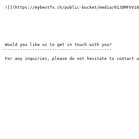
 ![](https://mybestfx.ch/public-bucket/media/01JDMFVV18NH8AD12N98M00D3C.svg) 

 Would you like us to get in touch with you? 

--------------------------------------------

 For any inquiries, please do not hesitate to contact us by phone or email. We are here to assist you with all your needs.
