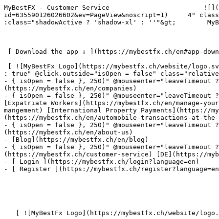
MyBestFX - Customer Service                        ![](
id=635590126026602&ev=PageView&noscript=1)     4" class
:class="shadowActive ? 'shadow-xl' : ''"&gt;        MyB
 [ Download the app ↓ ](https://mybestfx.ch/en#app-download-section) 

 [ ![MyBestFx Logo](https://mybestfx.ch/website/logo.svg) ](https://mybestfx.ch/en)- { isOpen = false }, 250)" @mouseenter="leaveTimeout ? clearTimeout(leaveTimeout) 
: true" @click.outside="isOpen = false" class="relative
- { isOpen = false }, 250)" @mouseenter="leaveTimeout ?
(https://mybestfx.ch/en/companies)

- { isOpen = false }, 250)" @mouseenter="leaveTimeout ? c
[Expatriate Workers](https://mybestfx.ch/en/manage-your
mangement) [International Property Payments](https://my
(https://mybestfx.ch/en/automobile-transactions-at-the-
- { isOpen = false }, 250)" @mouseenter="leaveTimeout ?
(https://mybestfx.ch/en/about-us)

- [Blog](https://mybestfx.ch/en/blog)

- { isOpen = false }, 250)" @mouseenter="leaveTimeout ?
(https://mybestfx.ch/customer-service) [DE](https://myb
- [ Login ](https://mybestfx.ch/login?language=en)

- [ Register ](https://mybestfx.ch/register?language=en
   [ ![MyBestFx Logo](https://mybestfx.ch/website/logo.svg) ](https://mybestfx.ch/en) 
