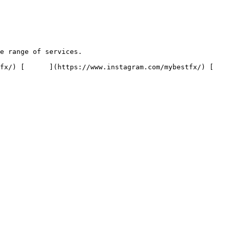
e range of services.
