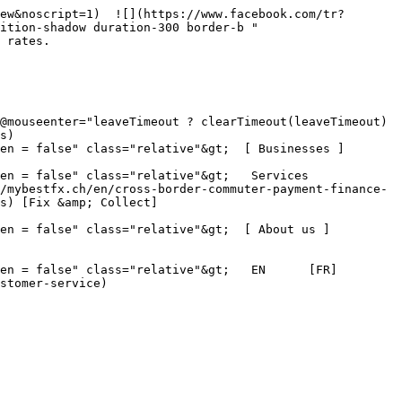
ew&noscript=1)  ![](https://www.facebook.com/tr?
ition-shadow duration-300 border-b " 
 rates.

s)

en = false" class="relative"&gt;  [ Businesses ]
 false" class="relative"&gt;   Services      
/mybestfx.ch/en/cross-border-commuter-payment-finance-
s) [Fix &amp; Collect]
pen = false" class="relative"&gt;  [ About us ]
en = false" class="relative"&gt;   EN      [FR]
stomer-service)
