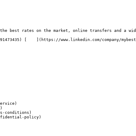
the best rates on the market, online transfers and a wid
ervice)

)

s-conditions)

fidential-policy)
