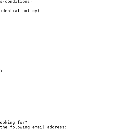
)

the folowing email address: 
