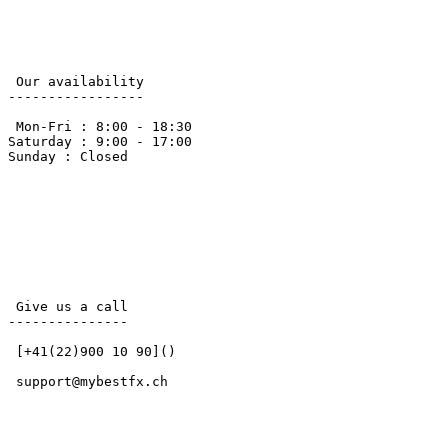
 Our availability 

-----------------

 Mon-Fri : 8:00 - 18:30

Saturday : 9:00 - 17:00 

Sunday : Closed

 Give us a call 

---------------

 [+41(22)900 10 90]() 

 support@mybestfx.ch 
