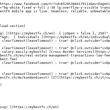
https://www.facebook.com/tr?id=652953884179113&ev=PageVi
="bg-white fixed w-full z-30 lg:overflow-y-visible trans
estFX mobile app is live. Seamless, reliable, unbeatable
"&gt;  [ Individuals ](https://mybestfx.ch/en/individual
 clearTimeout(leaveTimeout) : true" @click.outside="isOp
learTimeout(leaveTimeout) : true" @click.outside="isOpen =
-salary-easily-mybestfx) [Cross-Border Services](https:/
bestfx.ch/en/real-estate-management-transactions-low-fee
best-fee)

 clearTimeout(leaveTimeout) : true" @click.outside="isO
 clearTimeout(leaveTimeout) : true" @click.outside="isOp
estfx.ch/de/kundendienst) [IT](https://mybestfx.ch/it/cu
)
