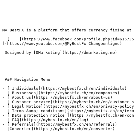
My BestFX is a platform that offers currency fixing at 
  [    ](https://www.facebook.com/profile.php?id=61573591473435) [    ](https://www.linkedin.com/company/mybestfx/) [      ](https://www.instagram.com/mybestfx/) [    
](https://www.youtube.com/@MyBestFx-Changeenligne) 

 Designed by [DMarketing](https://dmarketing.me) 

 ### Navigation Menu

- [ Individuals](https://mybestfx.ch/en/individuals)

- [ Businesses](https://mybestfx.ch/en/companies)

- [ About us](https://mybestfx.ch/en/about-us)

- [ Customer service](https://mybestfx.ch/en/customer-s
- [ Legal Notice](https://mybestfx.ch/en/privacy-policy
- [ Terms &amp; conditions](https://mybestfx.ch/en/term
- [ Data protection notice ](https://mybestfx.ch/en/con
- [ FAQ](https://mybestfx.ch/en/faq)

- [ Referrals](https://mybestfx.ch/en/referrals)

- [Converter](https://mybestfx.ch/en/converter)
