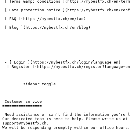
 [ Terms &amp; conditions ](https://mybestfx.ch/en/terms-conditions) 

 [ Data protection notice ](https://mybestfx.ch/en/confidential-policy) 

 [ FAQ ](https://mybestfx.ch/en/faq) 

 [ Blog ](https://mybestfx.ch/en/blog) 

 - [ Login ](https://mybestfx.ch/login?language=en)

- [ Register ](https://mybestfx.ch/register?language=en
         sidebar toggle  

 Customer service 

=================

 Need assistance or can't find the information you're looking for? 

Our dedicated team is here to help. Please write us at 
support@mybestfx.ch. 

We will be responding promptly within our office hours.
